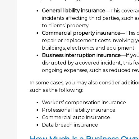
General liability insurance
—This coverag
incidents affecting third parties, such
to clients’ property.
Commercial property insurance
—This 
repair or replacement costs involving y
buildings, electronics and equipment.
Business interruption insurance
—If you
disrupted by a covered incident, this 
ongoing expenses, such as reduced rev
In some cases, you may also consider addit
such as the following:
Workers’ compensation insurance
Professional liability insurance
Commercial auto insurance
Data breach insurance