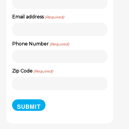
Email address
(Required)
Phone Number
(Required)
Zip Code
(Required)