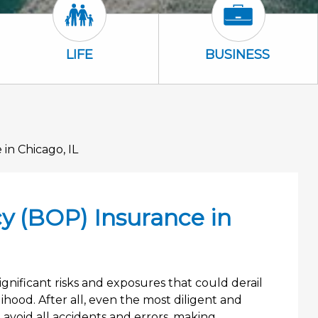
Life Icon
Business Icon
LIFE
BUSINESS
in Chicago, IL
y (BOP) Insurance in
gnificant risks and exposures that could derail
hood. After all, even the most diligent and
avoid all accidents and errors, making