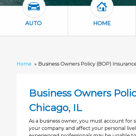
Auto Icon
Home Icon
AUTO
HOME
Home
Business Owners Policy (BOP) Insurance 
Business Owners Polic
Chicago, IL
As a business owner, you must account for si
your company and affect your personal liveli
experienced professionals may be unable to 