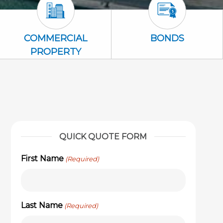
Commercial Property Icon
Bonds Icon
COMMERCIAL
BONDS
PROPERTY
QUICK QUOTE FORM
First Name
(Required)
Last Name
(Required)