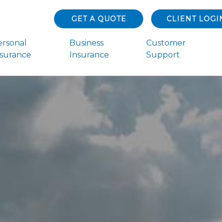
GET A QUOTE
CLIENT LOGI
ersonal
Business
Customer
nsurance
Insurance
Support