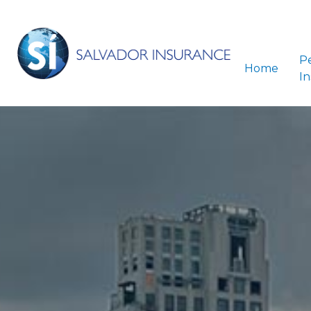
P
Home
I