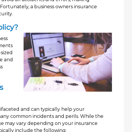
. Fortunately, a business owners insurance
urity.
licy?
ness
ments
-sized
ve and
ss
s
faceted and can typically help your
 many common incidents and perils. While the
rage may vary depending on your insurance
cally include the following: