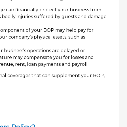
e can financially protect your business from
 as bodily injuries suffered by guests and damage
component of your BOP may help pay for
our company’s physical assets, such as
r business’s operations are delayed or
feature may compensate you for losses and
enue, rent, loan payments and payroll.
ional coverages that can supplement your BOP,