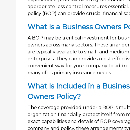
appropriate loss control measures essential
policy (BOP) can provide crucial financial sec
What Is a Business Owners Po
A BOP may be a critical investment for busi
owners across many sectors. These arrange
are typically available to small- and medium
enterprises. They can provide a cost-effecti
convenient way for your company to addre
many of its primary insurance needs.
What Is Included in a Busines
Owners Policy?
The coverage provided under a BOP is multi
organization financially protect itself from
exact capabilities and details of BOP cove
company and policy, these arrangements typi