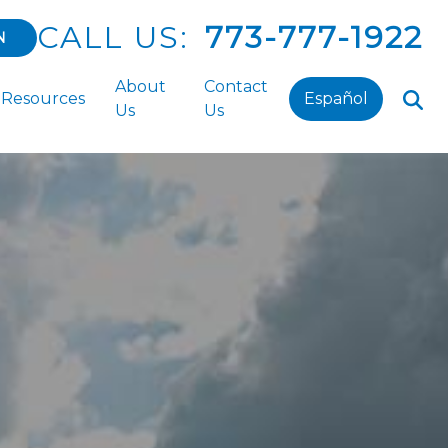
CALL US:
773-777-1922
N
About
Contact
Resources
Español
Us
Us