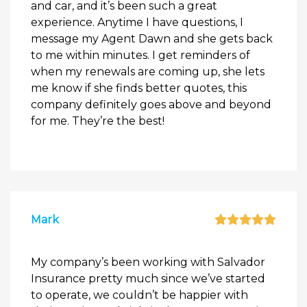
and car, and it’s been such a great
experience. Anytime I have questions, I
message my Agent Dawn and she gets back
to me within minutes. I get reminders of
when my renewals are coming up, she lets
me know if she finds better quotes, this
company definitely goes above and beyond
for me. They’re the best!
Mark
My company’s been working with Salvador
Insurance pretty much since we’ve started
to operate, we couldn’t be happier with