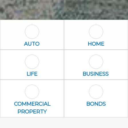
Auto Icon
Home Icon
AUTO
HOME
Life Icon
Business Icon
LIFE
BUSINESS
Commercial Property Icon
Bonds Icon
COMMERCIAL
BONDS
PROPERTY