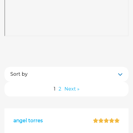
Sort by
1
2
Next »
angel torres