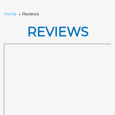
Home
Reviews
REVIEWS