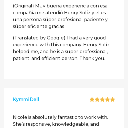
(Original) Muy buena experiencia con esa
compañía me atendió Henry Solíz y el es
una persona súper profesional paciente y
súper eficiente gracias
(Translated by Google) I had a very good
experience with this company. Henry Solíz
helped me, and he is a super professional,
patient, and efficient person. Thank you.
Kymmi Dell
Nicole is absolutely fantastic to work with.
She’s responsive, knowledgeable, and