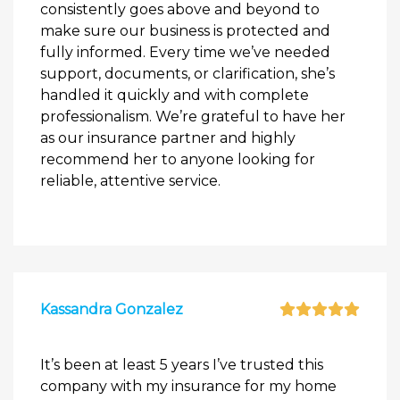
consistently goes above and beyond to
make sure our business is protected and
fully informed. Every time we’ve needed
support, documents, or clarification, she’s
handled it quickly and with complete
professionalism. We’re grateful to have her
as our insurance partner and highly
recommend her to anyone looking for
reliable, attentive service.
Kassandra Gonzalez
It’s been at least 5 years I’ve trusted this
company with my insurance for my home