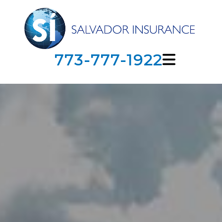
773-777-1922