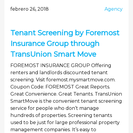
febrero 26, 2018
Agency
Tenant Screening by Foremost
Insurance Group through
TransUnion Smart Move
FOREMOST INSURANCE GROUP Offering
renters and landlords discounted tenant
screening. Visit foremost.mysmartmove.com.
Coupon Code: FOREMOST Great Reports.
Great Convenience. Great Tenants. TransUnion
SmartMove is the convenient tenant screening
service for people who don’t manage
hundreds of properties. Screening tenants
used to be just for large professional property
management companies. It’s easy to