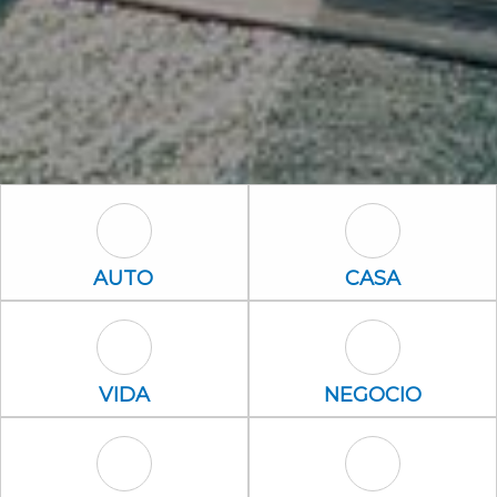
Auto Icon
Casa Icon
AUTO
CASA
Vida Icon
Negocio Icon
VIDA
NEGOCIO