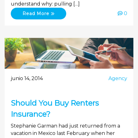
understand why: pulling […]
0
Read More
junio 14, 2014
Agency
Should You Buy Renters
Insurance?
Stephanie Garman had just returned from a
vacation in Mexico last February when her