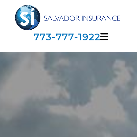
773-777-1922