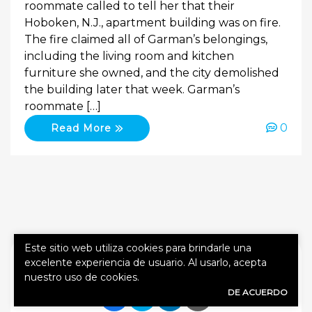
roommate called to tell her that their
Hoboken, N.J., apartment building was on fire.
The fire claimed all of Garman’s belongings,
including the living room and kitchen
furniture she owned, and the city demolished
the building later that week. Garman’s
roommate […]
0
Read More
Este sitio web utiliza cookies para brindarle una
SHARE
excelente experiencia de usuario. Al usarlo, acepta
nuestro uso de cookies.
DE ACUERDO
Share Link to Facebook
Share Link to Twitte
Share Link to Li
Share Link to