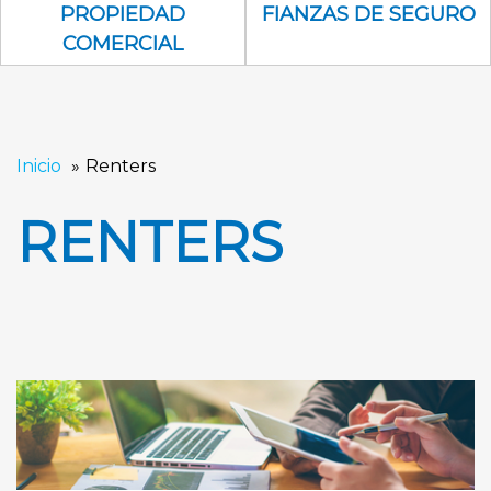
Propiedad Comercial Icon
Fianzas de se
PROPIEDAD
FIANZAS DE SEGURO
COMERCIAL
Inicio
Renters
RENTERS